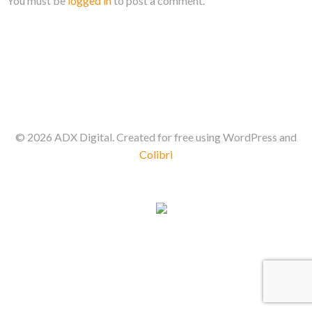
You must be
logged in
to post a comment.
© 2026 ADX Digital. Created for free using WordPress and
Colibri