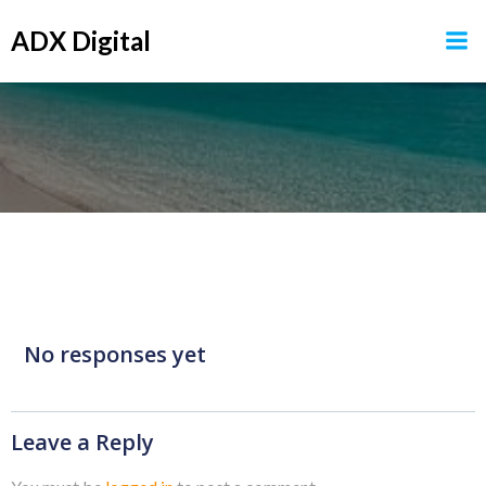
Skip
ADX Digital
to
content
No responses yet
Leave a Reply