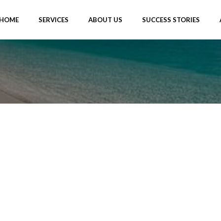
HOME
SERVICES
ABOUT US
SUCCESS STORIES