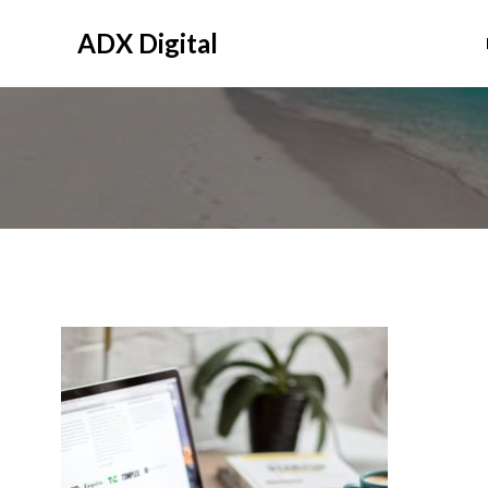
Skip
to
ADX Digital
content