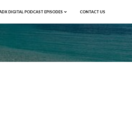
ADX DIGITAL PODCAST EPISODES
CONTACT US