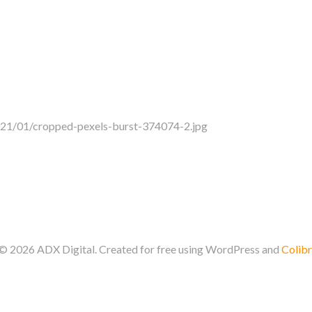
021/01/cropped-pexels-burst-374074-2.jpg
© 2026 ADX Digital. Created for free using WordPress and
Colibr