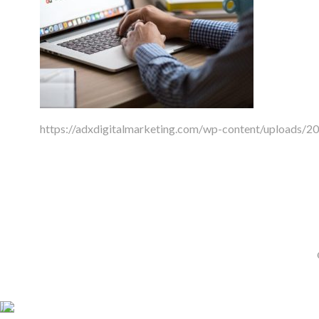
https://adxdigitalmarketing.com/wp-content/uploads/2