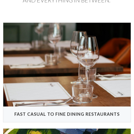
AND EVERYTHING IN BETWEEN.
FAST CASUAL TO FINE DINING RESTAURANTS