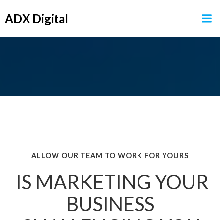
Skip
ADX Digital
to
content
ALLOW OUR TEAM TO WORK FOR YOURS
IS MARKETING YOUR
BUSINESS