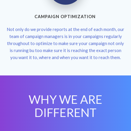
CAMPAIGN OPTIMIZATION
Not only do we provide reports at the end of each month, our
team of campaign managers is in your campaigns regularly
throughout to optimize to make sure your campaign not only
is running bu too make sure it is reaching the exact person
you want it to, where and when you want it to reach them.
WHY WE ARE
DIFFERENT