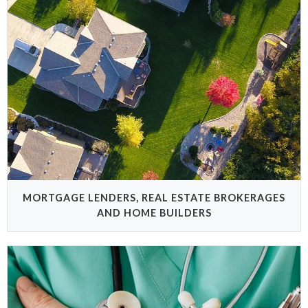
MORTGAGE LENDERS, REAL ESTATE BROKERAGES
AND HOME BUILDERS