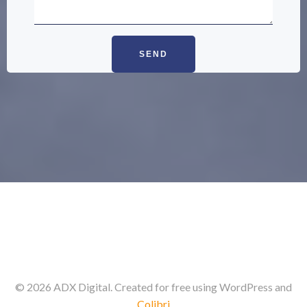
© 2026 ADX Digital. Created for free using WordPress and
Colibri