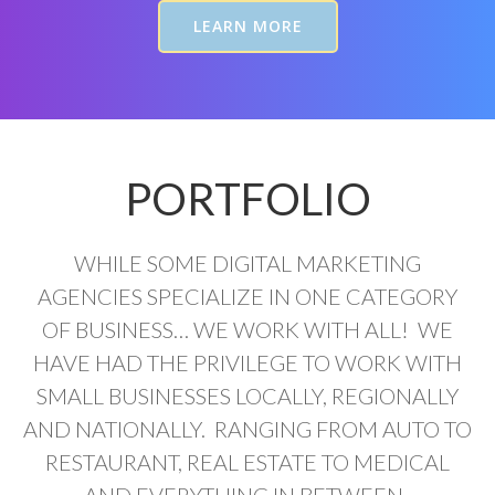
LEARN MORE
PORTFOLIO
WHILE SOME DIGITAL MARKETING
AGENCIES SPECIALIZE IN ONE CATEGORY
OF BUSINESS… WE WORK WITH ALL! WE
HAVE HAD THE PRIVILEGE TO WORK WITH
SMALL BUSINESSES LOCALLY, REGIONALLY
AND NATIONALLY. RANGING FROM AUTO TO
RESTAURANT, REAL ESTATE TO MEDICAL