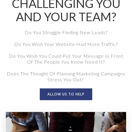
CHALLENGING YOU
AND YOUR TEAM?
Do You Struggle Finding New Leads?
Do You Wish Your Website Had More Traffic?
Do You Wish You Could Put Your Message In Front
Of The People You Know Need It?
Does The Thought Of Planning Marketing Campaigns
Stress You Out?
ALLOW US TO HELP