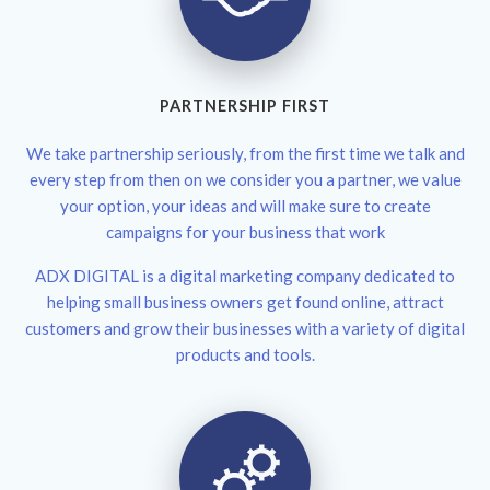
PARTNERSHIP FIRST
We take partnership seriously, from the first time we talk and
every step from then on we consider you a partner, we value
your option, your ideas and will make sure to create
campaigns for your business that work
ADX DIGITAL is a digital marketing company dedicated to
helping small business owners get found online, attract
customers and grow their businesses with a variety of digital
products and tools.