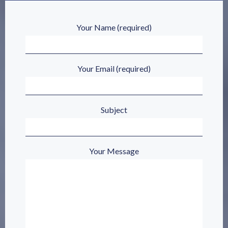
Your Name (required)
Your Email (required)
Subject
Your Message