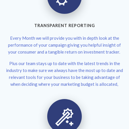
TRANSPARENT REPORTING
Every Month we will provide you with in depth look at the
performance of your campaign giving you helpful insight of
your consumer and a tangible return on investment tracker.
Plus our team stays up to date with the latest trends in the
industry to make sure we always have the most up to date and
relevant tools for your business to be taking advantage of
when deciding where your marketing budget is allocated,