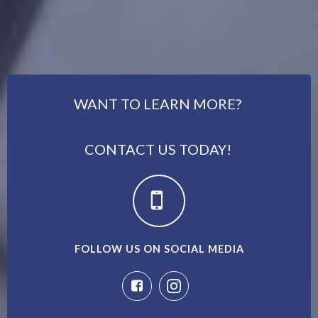
WANT TO LEARN MORE?
CONTACT US TODAY!
FOLLOW US ON SOCIAL MEDIA