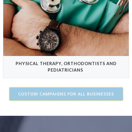
PHYSICAL THERAPY, ORTHODONTISTS AND
PEDIATRICIANS
CUSTOM CAMPAIGNS FOR ALL BUSINESSES