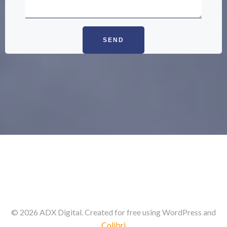
© 2026 ADX Digital. Created for free using WordPress and
Colibri