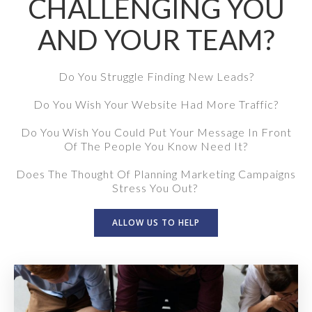
CHALLENGING YOU
AND YOUR TEAM?
Do You Struggle Finding New Leads?
Do You Wish Your Website Had More Traffic?
Do You Wish You Could Put Your Message In Front
Of The People You Know Need It?
Does The Thought Of Planning Marketing Campaigns
Stress You Out?
ALLOW US TO HELP