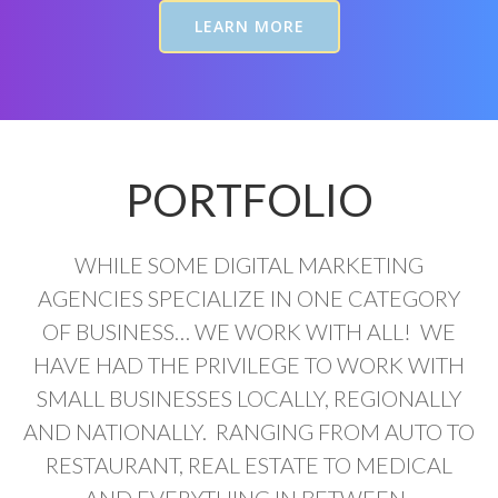
LEARN MORE
PORTFOLIO
WHILE SOME DIGITAL MARKETING
AGENCIES SPECIALIZE IN ONE CATEGORY
OF BUSINESS… WE WORK WITH ALL! WE
HAVE HAD THE PRIVILEGE TO WORK WITH
SMALL BUSINESSES LOCALLY, REGIONALLY
AND NATIONALLY. RANGING FROM AUTO TO
RESTAURANT, REAL ESTATE TO MEDICAL