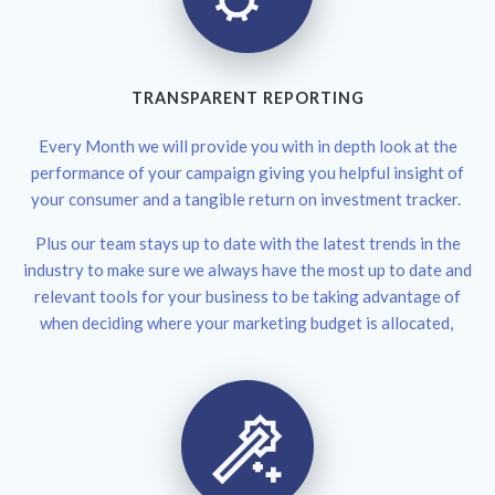
TRANSPARENT REPORTING
Every Month we will provide you with in depth look at the
performance of your campaign giving you helpful insight of
your consumer and a tangible return on investment tracker.
Plus our team stays up to date with the latest trends in the
industry to make sure we always have the most up to date and
relevant tools for your business to be taking advantage of
when deciding where your marketing budget is allocated,