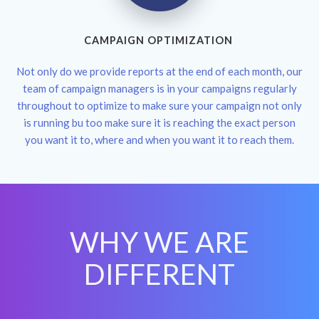
CAMPAIGN OPTIMIZATION
Not only do we provide reports at the end of each month, our
team of campaign managers is in your campaigns regularly
throughout to optimize to make sure your campaign not only
is running bu too make sure it is reaching the exact person
you want it to, where and when you want it to reach them.
WHY WE ARE
DIFFERENT