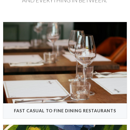
AND EVERYTHING IN BETWEEN.
FAST CASUAL TO FINE DINING RESTAURANTS