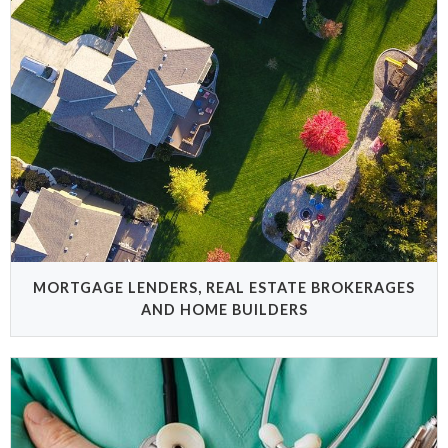
MORTGAGE LENDERS, REAL ESTATE BROKERAGES
AND HOME BUILDERS