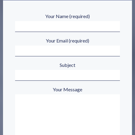
Your Name (required)
Your Email (required)
Subject
Your Message