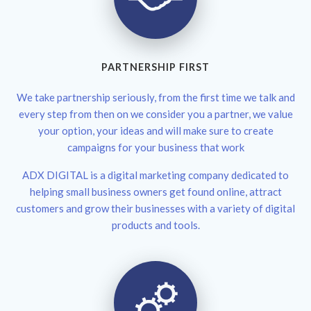
PARTNERSHIP FIRST
We take partnership seriously, from the first time we talk and
every step from then on we consider you a partner, we value
your option, your ideas and will make sure to create
campaigns for your business that work
ADX DIGITAL is a digital marketing company dedicated to
helping small business owners get found online, attract
customers and grow their businesses with a variety of digital
products and tools.