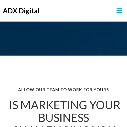
Skip
ADX Digital
to
content
ALLOW OUR TEAM TO WORK FOR YOURS
IS MARKETING YOUR
BUSINESS