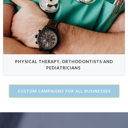
PHYSICAL THERAPY, ORTHODONTISTS AND
PEDIATRICIANS
CUSTOM CAMPAIGNS FOR ALL BUSINESSES