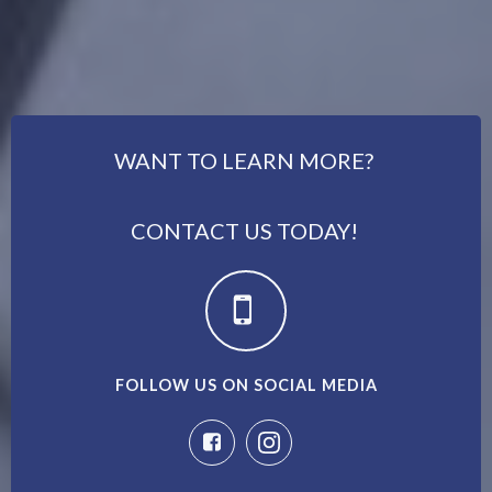
WANT TO LEARN MORE?
CONTACT US TODAY!
FOLLOW US ON SOCIAL MEDIA