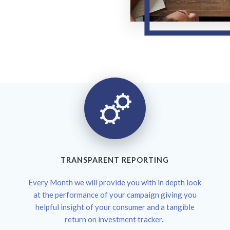
TRANSPARENT REPORTING
Every Month we will provide you with in depth look
at the performance of your campaign giving you
helpful insight of your consumer and a tangible
return on investment tracker.