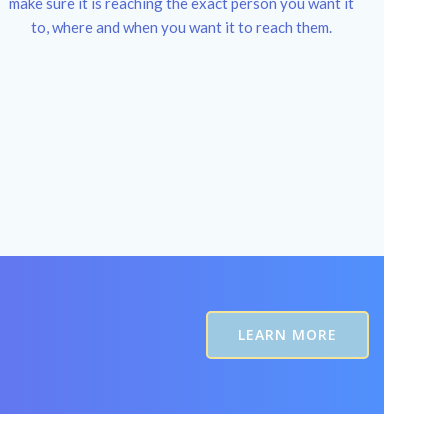
make sure it is reaching the exact person you want it
to, where and when you want it to reach them.
LEARN MORE