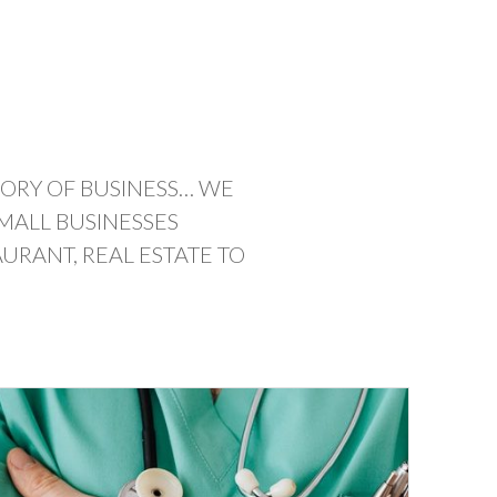
GORY OF BUSINESS… WE
MALL BUSINESSES
URANT, REAL ESTATE TO