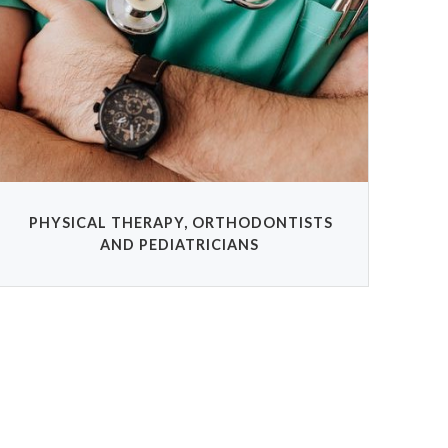
PHYSICAL THERAPY, ORTHODONTISTS
AND PEDIATRICIANS