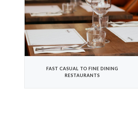
FAST CASUAL TO FINE DINING
RESTAURANTS