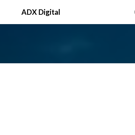
Skip
to
ADX Digital
content