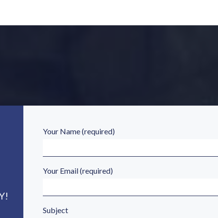
Your Name (required)
Your Email (required)
Y!
Subject