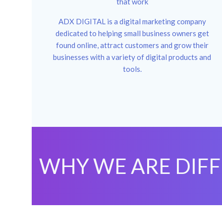
that work
ADX DIGITAL is a digital marketing company
dedicated to helping small business owners get
found online, attract customers and grow their
businesses with a variety of digital products and
tools.
WHY WE ARE DIF