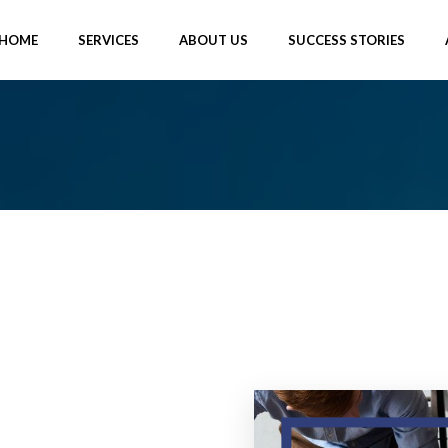
HOME
SERVICES
ABOUT US
SUCCESS STORIES