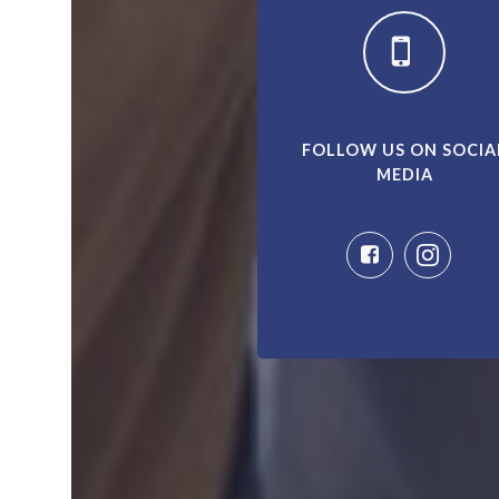
FOLLOW US ON SOCIA
MEDIA