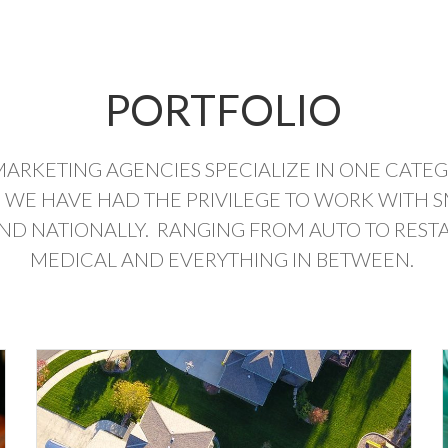
PORTFOLIO
MARKETING AGENCIES SPECIALIZE IN ONE CATE
 WE HAVE HAD THE PRIVILEGE TO WORK WITH S
AND NATIONALLY. RANGING FROM AUTO TO RESTA
MEDICAL AND EVERYTHING IN BETWEEN.