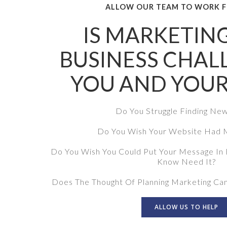
ALLOW OUR TEAM TO WORK F
IS MARKETIN
BUSINESS CHAL
YOU AND YOUR
Do You Struggle Finding Ne
Do You Wish Your Website Had M
Do You Wish You Could Put Your Message In 
Know Need It?
Does The Thought Of Planning Marketing Ca
ALLOW US TO HELP