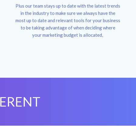
Plus our team stays up to date with the latest trends
in the industry to make sure we always have the
most up to date and relevant tools for your business
to be taking advantage of when deciding where
your marketing budget is allocated,
FERENT