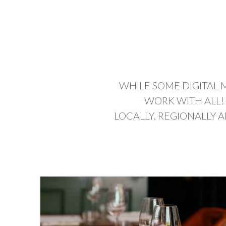
WHILE SOME DIGITAL 
WORK WITH ALL!
LOCALLY, REGIONALLY 