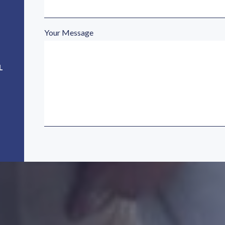
Your Message
L