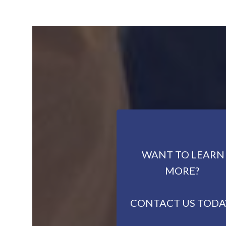
WANT TO LEARN
MORE?
CONTACT US TODA