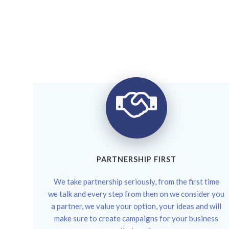
PARTNERSHIP FIRST
We take partnership seriously, from the first time
we talk and every step from then on we consider you
a partner, we value your option, your ideas and will
make sure to create campaigns for your business