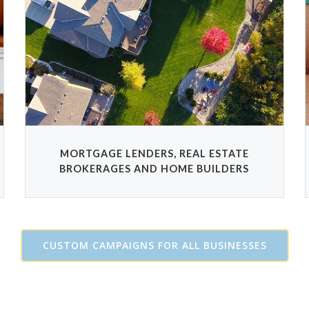
MORTGAGE LENDERS, REAL ESTATE
BROKERAGES AND HOME BUILDERS
CUSTOM CAMPAIGNS FOR ALL BUSINESSES