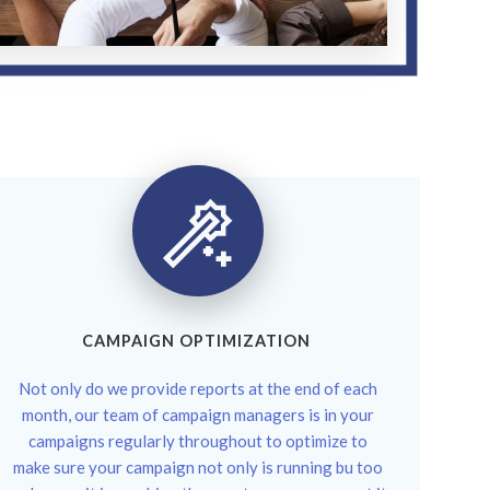
CAMPAIGN OPTIMIZATION
Not only do we provide reports at the end of each
month, our team of campaign managers is in your
campaigns regularly throughout to optimize to
make sure your campaign not only is running bu too