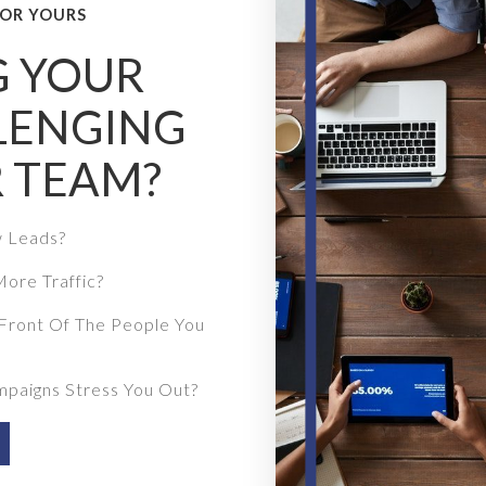
OR YOURS
G YOUR
LENGING
 TEAM?
w Leads?
ore Traffic?
Front Of The People You
mpaigns Stress You Out?