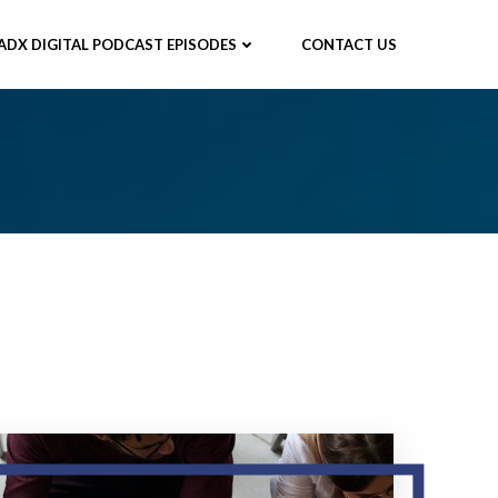
ADX DIGITAL PODCAST EPISODES
CONTACT US