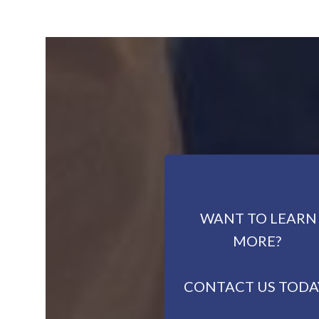
WANT TO LEARN
MORE?
CONTACT US TODA