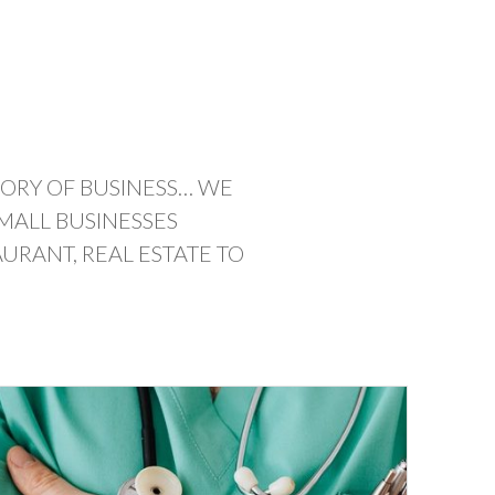
GORY OF BUSINESS… WE
MALL BUSINESSES
URANT, REAL ESTATE TO