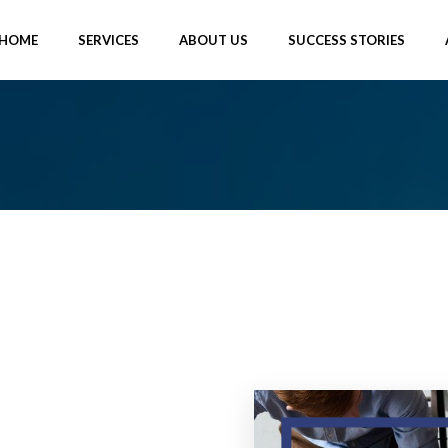
HOME
SERVICES
ABOUT US
SUCCESS STORIES