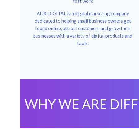
that work
ADX DIGITAL is a digital marketing company
dedicated to helping small business owners get
found online, attract customers and grow their
businesses with a variety of digital products and
tools.
WHY WE ARE DIF