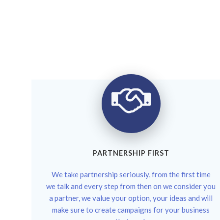
PARTNERSHIP FIRST
We take partnership seriously, from the first time
we talk and every step from then on we consider you
a partner, we value your option, your ideas and will
make sure to create campaigns for your business