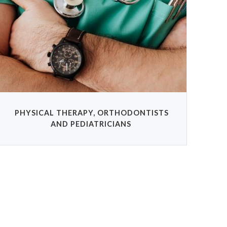
PHYSICAL THERAPY, ORTHODONTISTS
AND PEDIATRICIANS