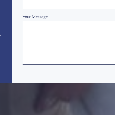
Your Message
L