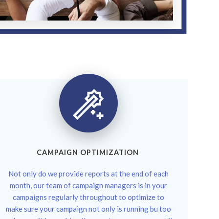
CAMPAIGN OPTIMIZATION
Not only do we provide reports at the end of each
month, our team of campaign managers is in your
campaigns regularly throughout to optimize to
make sure your campaign not only is running bu too