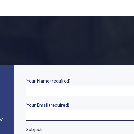
Your Name (required)
Your Email (required)
Y!
Subject