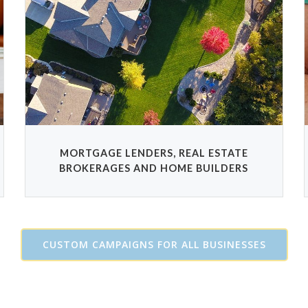
MORTGAGE LENDERS, REAL ESTATE
BROKERAGES AND HOME BUILDERS
CUSTOM CAMPAIGNS FOR ALL BUSINESSES