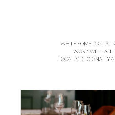
WHILE SOME DIGITAL 
WORK WITH ALL!
LOCALLY, REGIONALLY 