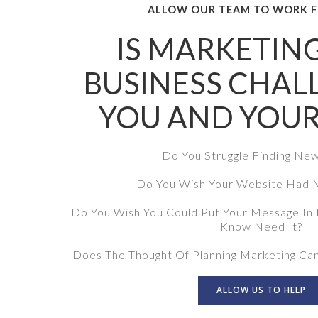
ALLOW OUR TEAM TO WORK F
IS MARKETIN
BUSINESS CHAL
YOU AND YOUR
Do You Struggle Finding Ne
Do You Wish Your Website Had M
Do You Wish You Could Put Your Message In 
Know Need It?
Does The Thought Of Planning Marketing Ca
ALLOW US TO HELP