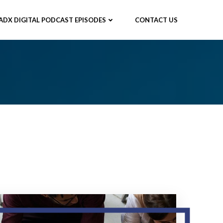
ADX DIGITAL PODCAST EPISODES
CONTACT US