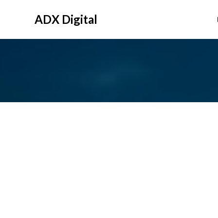
Skip
to
ADX Digital
content