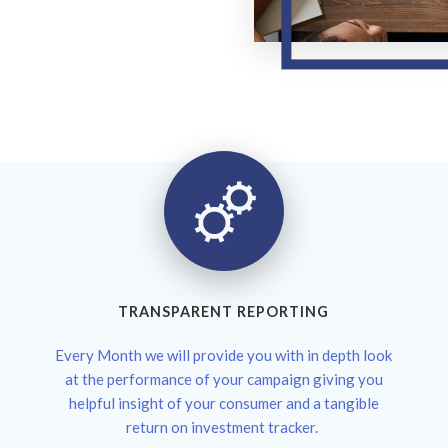
TRANSPARENT REPORTING
Every Month we will provide you with in depth look
at the performance of your campaign giving you
helpful insight of your consumer and a tangible
return on investment tracker.