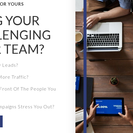
OR YOURS
G YOUR
LENGING
 TEAM?
w Leads?
ore Traffic?
Front Of The People You
mpaigns Stress You Out?