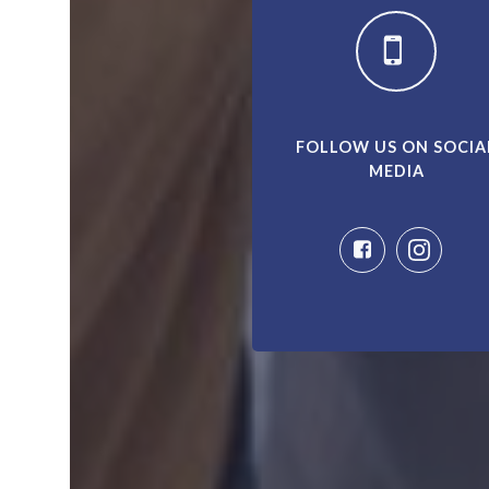
FOLLOW US ON SOCIA
MEDIA