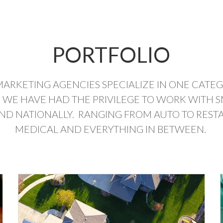
PORTFOLIO
MARKETING AGENCIES SPECIALIZE IN ONE CATE
 WE HAVE HAD THE PRIVILEGE TO WORK WITH S
AND NATIONALLY. RANGING FROM AUTO TO RESTA
MEDICAL AND EVERYTHING IN BETWEEN.