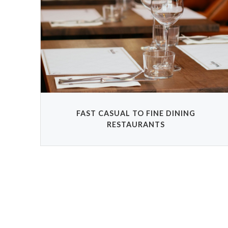
FAST CASUAL TO FINE DINING
RESTAURANTS