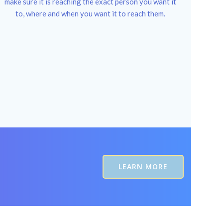
make sure it is reaching the exact person you want it
to, where and when you want it to reach them.
LEARN MORE