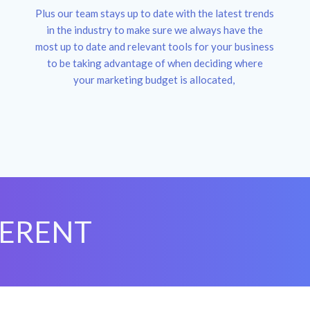
Plus our team stays up to date with the latest trends
in the industry to make sure we always have the
most up to date and relevant tools for your business
to be taking advantage of when deciding where
your marketing budget is allocated,
FERENT