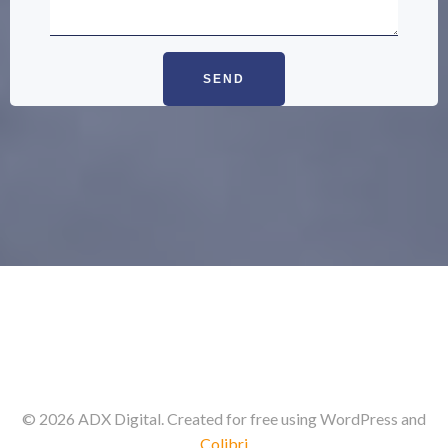
© 2026 ADX Digital. Created for free using WordPress and
Colibri