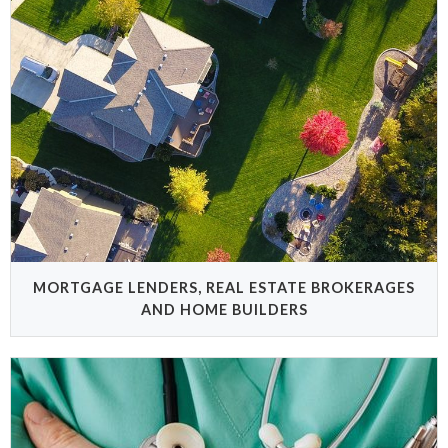
MORTGAGE LENDERS, REAL ESTATE BROKERAGES
AND HOME BUILDERS