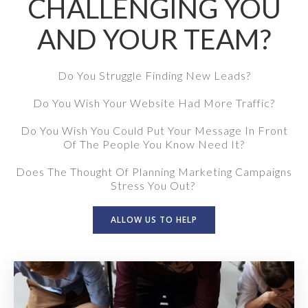
CHALLENGING YOU
AND YOUR TEAM?
Do You Struggle Finding New Leads?
Do You Wish Your Website Had More Traffic?
Do You Wish You Could Put Your Message In Front
Of The People You Know Need It?
Does The Thought Of Planning Marketing Campaigns
Stress You Out?
ALLOW US TO HELP