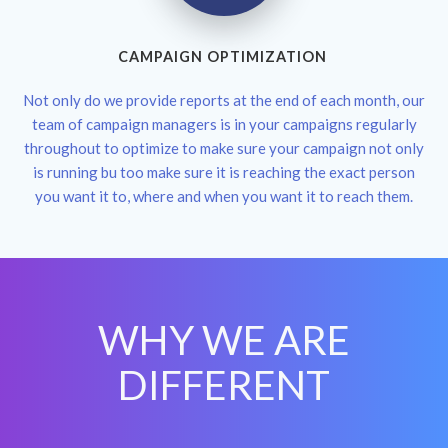
CAMPAIGN OPTIMIZATION
Not only do we provide reports at the end of each month, our
team of campaign managers is in your campaigns regularly
throughout to optimize to make sure your campaign not only
is running bu too make sure it is reaching the exact person
you want it to, where and when you want it to reach them.
WHY WE ARE
DIFFERENT