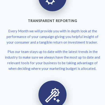
TRANSPARENT REPORTING
Every Month we will provide you with in depth look at the
performance of your campaign giving you helpful insight of
your consumer and a tangible return on investment tracker.
Plus our team stays up to date with the latest trends in the
industry to make sure we always have the most up to date and
relevant tools for your business to be taking advantage of
when deciding where your marketing budget is allocated,