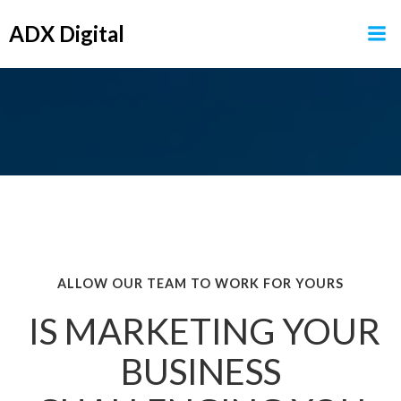
Skip
ADX Digital
to
content
ALLOW OUR TEAM TO WORK FOR YOURS
IS MARKETING YOUR
BUSINESS