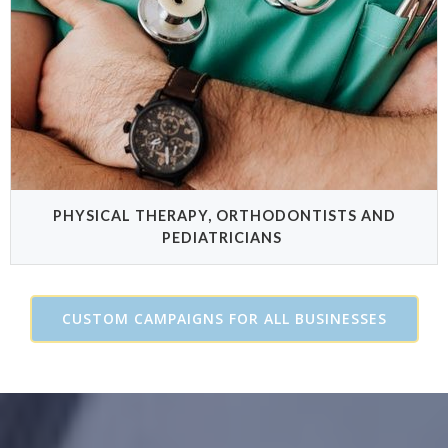
PHYSICAL THERAPY, ORTHODONTISTS AND
PEDIATRICIANS
CUSTOM CAMPAIGNS FOR ALL BUSINESSES