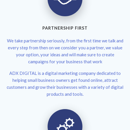
PARTNERSHIP FIRST
We take partnership seriously, from the first time we talk and
every step from then on we consider you a partner, we value
your option, your ideas and will make sure to create
campaigns for your business that work
ADX DIGITAL is a digital marketing company dedicated to
helping small business owners get found online, attract
customers and grow their businesses with a variety of digital
products and tools.