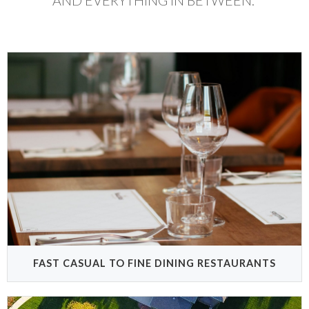
AND EVERYTHING IN BETWEEN.
FAST CASUAL TO FINE DINING RESTAURANTS