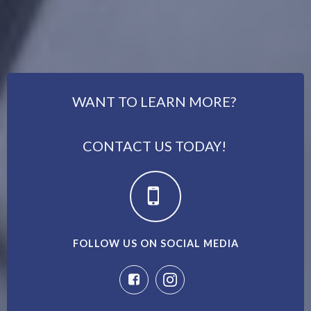
WANT TO LEARN MORE?
CONTACT US TODAY!
FOLLOW US ON SOCIAL MEDIA