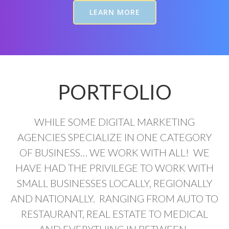
LEARN MORE
PORTFOLIO
WHILE SOME DIGITAL MARKETING
AGENCIES SPECIALIZE IN ONE CATEGORY
OF BUSINESS… WE WORK WITH ALL! WE
HAVE HAD THE PRIVILEGE TO WORK WITH
SMALL BUSINESSES LOCALLY, REGIONALLY
AND NATIONALLY. RANGING FROM AUTO TO
RESTAURANT, REAL ESTATE TO MEDICAL