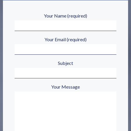
Your Name (required)
Your Email (required)
Subject
Your Message